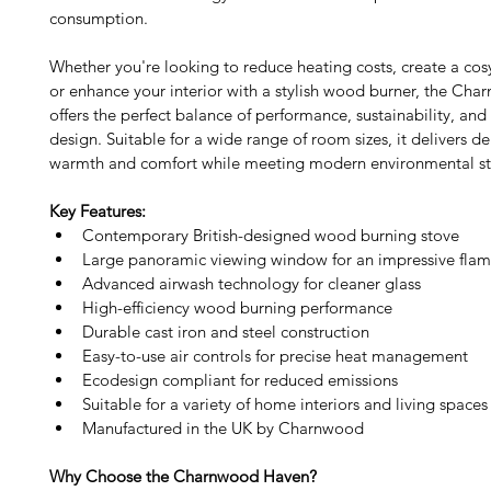
consumption.
Whether you're looking to reduce heating costs, create a co
or enhance your interior with a stylish wood burner, the Ch
offers the perfect balance of performance, sustainability, and
design. Suitable for a wide range of room sizes, it delivers 
warmth and comfort while meeting modern environmental st
Key Features:
Contemporary British-designed wood burning stove
Large panoramic viewing window for an impressive flam
Advanced airwash technology for cleaner glass
High-efficiency wood burning performance
Durable cast iron and steel construction
Easy-to-use air controls for precise heat management
Ecodesign compliant for reduced emissions
Suitable for a variety of home interiors and living spaces
Manufactured in the UK by Charnwood
Why Choose the Charnwood Haven? 