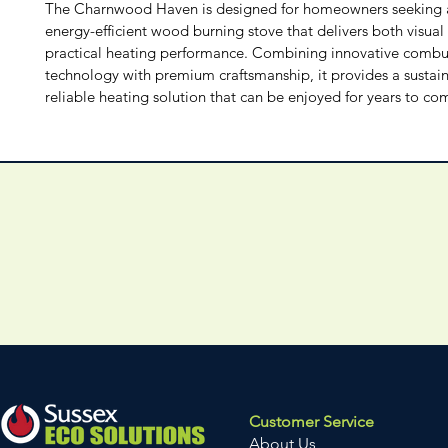
The Charnwood Haven is designed for homeowners seeking a 
energy-efficient wood burning stove that delivers both visual
practical heating performance. Combining innovative combu
technology with premium craftsmanship, it provides a sustai
reliable heating solution that can be enjoyed for years to co
Customer Service
About Us