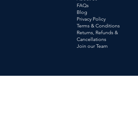
FAQs
Blog
Privacy Policy
Terms & Conditions
Returns, Refunds &
Cancellations
Join our Team