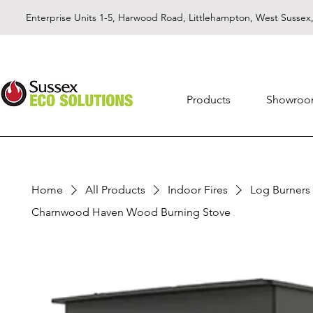
Enterprise Units 1-5, Harwood Road, Littlehampton, West Susse
Products
Showro
Home
All Products
Indoor Fires
Log Burners
Charnwood Haven Wood Burning Stove