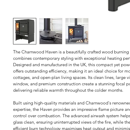
The Charnwood Haven is a beautifully crafted wood burning 
combines contemporary styling with exceptional heating per
Designed and manufactured in the UK, this compact yet powe
offers outstanding efficiency, making it an ideal choice for 
cottages, and open-plan living spaces. Its clean lines, large v
window, and premium construction create a stunning focal po
delivering reliable warmth throughout the colder months.
Built using high-quality materials and Charnwood's renowne
expertise, the Haven provides an impressive flame picture and
control over combustion. The advanced airwash system helps
glass clean, ensuring uninterrupted views of the fire, while the
efficient burn technology maximises heat output and minimise