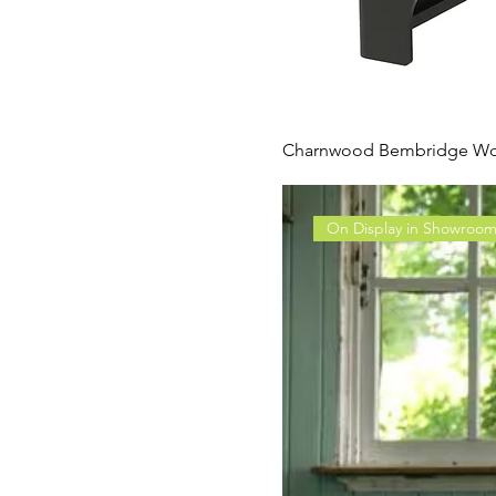
Charnwood Bembridge Wo
On Display in Showroo