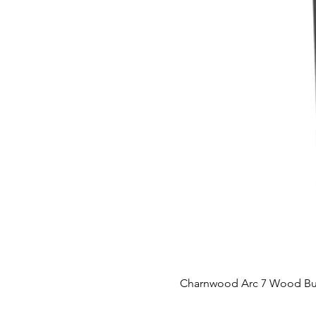
Charnwood Arc 7 Wood Bu