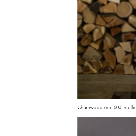
Charnwood Aire 500 Intelli