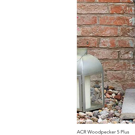
ACR Woodpecker 5 Plus