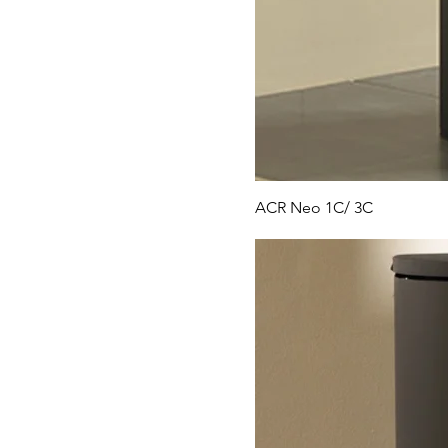
ACR Neo 1C/ 3C