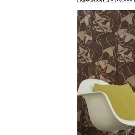
Charnwood C-Four Wood B