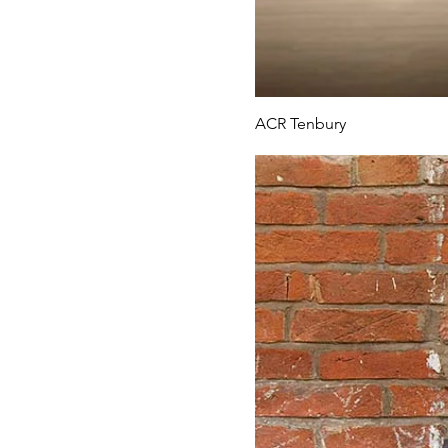
ACR Tenbury