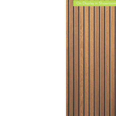
On Display in Showroo