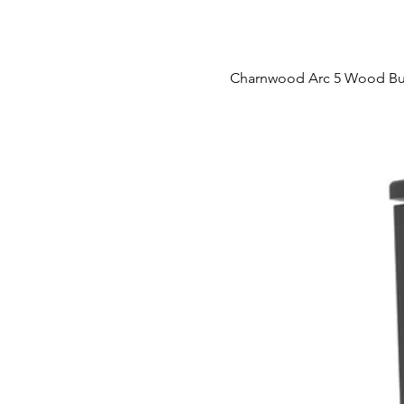
Charnwood Arc 5 Wood Bu