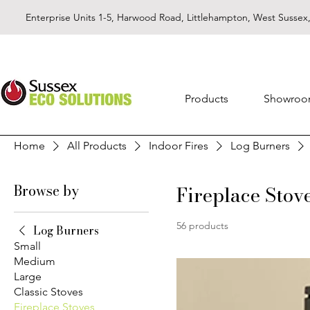
Enterprise Units 1-5, Harwood Road, Littlehampton, West Susse
Products
Showro
Home
All Products
Indoor Fires
Log Burners
Browse by
Fireplace Stov
56 products
Log Burners
Small
Medium
Large
Classic Stoves
Fireplace Stoves