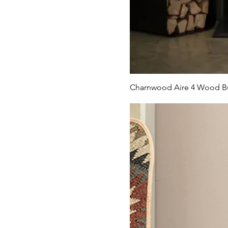
Charnwood Aire 4 Wood Bu