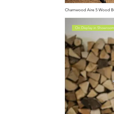
Charnwood Aire 5 Wood Bu
On Display in Showroo