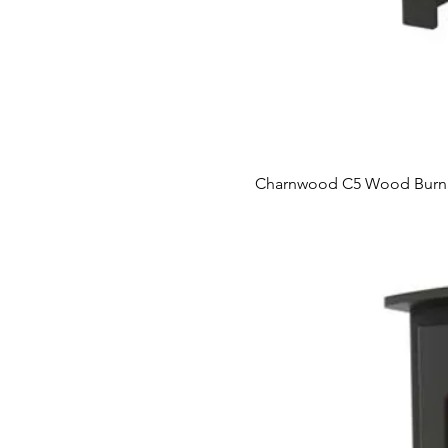
Charnwood C5 Wood Burni