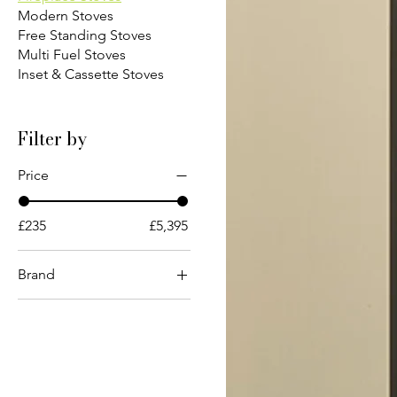
Modern Stoves
Free Standing Stoves
Multi Fuel Stoves
Inset & Cassette Stoves
Filter by
Price
£235
£5,395
Brand
ACR
Charnwood
Chesneys
Contura