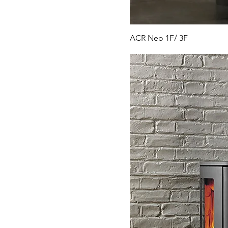
ACR Neo 1F/ 3F