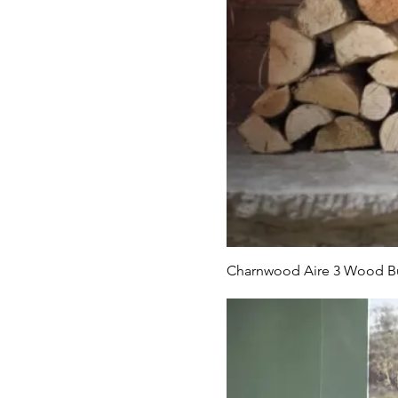
Charnwood Aire 3 Wood Bu