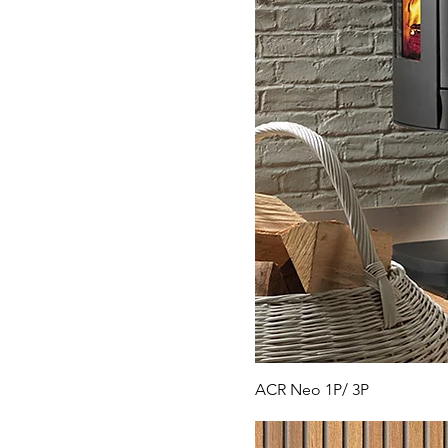
ACR Neo 1P/ 3P