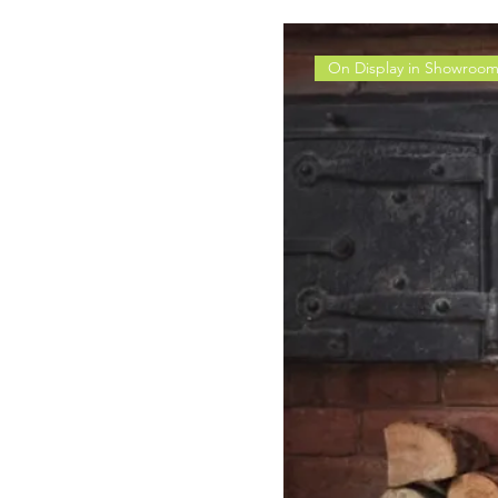
On Display in Showroo