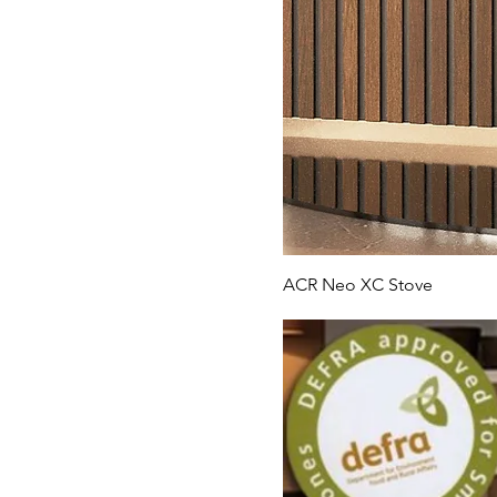
ACR Neo XC Stove