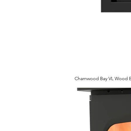
Charnwood Bay VL Wood Bu