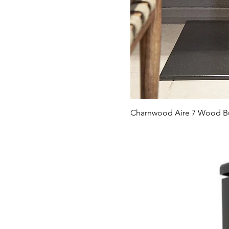
Charnwood Aire 7 Wood Bu