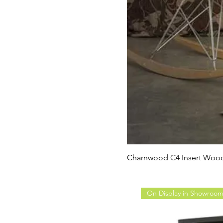
Charnwood C4 Insert Wood
On Display in Showroo